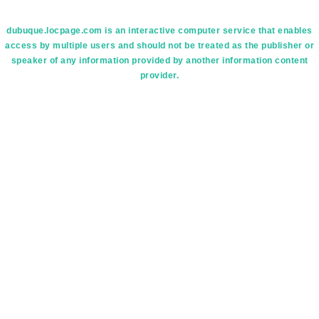
dubuque.locpage.com is an interactive computer service that enables
access by multiple users and should not be treated as the publisher or
speaker of any information provided by another information content
provider.